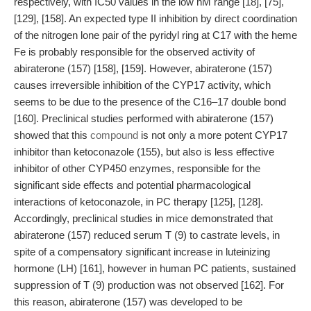
respectively, with IC50 values in the low nM range [18], [75],
[129], [158]. An expected type II inhibition by direct coordination
of the nitrogen lone pair of the pyridyl ring at C17 with the heme
Fe is probably responsible for the observed activity of
abiraterone (157) [158], [159]. However, abiraterone (157)
causes irreversible inhibition of the CYP17 activity, which
seems to be due to the presence of the C16–17 double bond
[160]. Preclinical studies performed with abiraterone (157)
showed that this
compound
is not only a more potent CYP17
inhibitor than ketoconazole (155), but also is less effective
inhibitor of other CYP450 enzymes, responsible for the
significant side effects and potential pharmacological
interactions of ketoconazole, in PC therapy [125], [128].
Accordingly, preclinical studies in mice demonstrated that
abiraterone (157) reduced serum T (9) to castrate levels, in
spite of a compensatory significant increase in luteinizing
hormone (LH) [161], however in human PC patients, sustained
suppression of T (9) production was not observed [162]. For
this reason, abiraterone (157) was developed to be