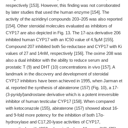
respectively [153]. However, this finding was not corroborated
by later studies that used the human enzyme [154]. The
activity of the aziridinyl compounds 203–205 was also reported
[154]. Other steroidal molecules evaluated as inhibitors of
CYP17 are also depicted in Fig. 13. The 17-aza derivative 206
inhibited human CYP17 with an IC50 value of 4.9μM [155].
Compound 207 inhibited both 5α-reductase and CYP17 with Ki
values of 27 and 14nM, respectively [156]. The oxime 208 was
also a dual inhibitor with the ability to reduce serum and
prostatic T (9) and DHT (10) concentrations in vivo [157]. A
landmark in the discovery and development of steroidal
CYP17 inhibitors have been achieved in 1995, when Jarman et
al. reported the synthesis of abiraterone (157) (Fig. 10), a 17-
(3-pyridyl)androstane derivative which is a potent irreversible
inhibitor of human testicular CYP17 [158]. When compared
with ketoconazole (155), abiraterone (157) showed about 16-
and 9-fold more potency for the inhibition of both 17α-
hydroxylase and C17,20-lyase activities of CYP17,