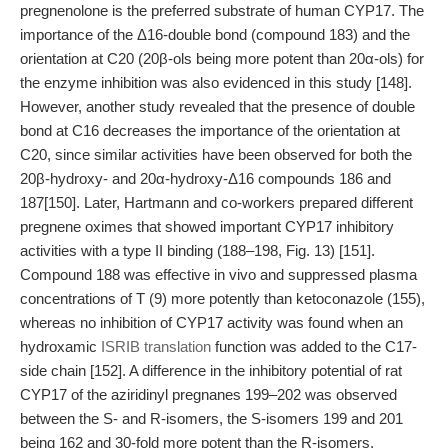
pregnenolone is the preferred substrate of human CYP17. The
importance of the Δ16-double bond (compound 183) and the
orientation at C20 (20β-ols being more potent than 20α-ols) for
the enzyme inhibition was also evidenced in this study [148].
However, another study revealed that the presence of double
bond at C16 decreases the importance of the orientation at
C20, since similar activities have been observed for both the
20β-hydroxy- and 20α-hydroxy-Δ16 compounds 186 and
187[150]. Later, Hartmann and co-workers prepared different
pregnene oximes that showed important CYP17 inhibitory
activities with a type II binding (188–198, Fig. 13) [151].
Compound 188 was effective in vivo and suppressed plasma
concentrations of T (9) more potently than ketoconazole (155),
whereas no inhibition of CYP17 activity was found when an
hydroxamic
ISRIB translation
function was added to the C17-
side chain [152]. A difference in the inhibitory potential of rat
CYP17 of the aziridinyl pregnanes 199–202 was observed
between the S- and R-isomers, the S-isomers 199 and 201
being 162 and 30-fold more potent than the R-isomers,