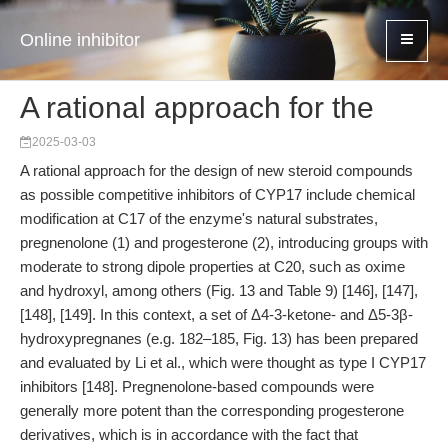
Online inhibitor
A rational approach for the
2025-03-03
A rational approach for the design of new steroid compounds
as possible competitive inhibitors of CYP17 include chemical
modification at C17 of the enzyme's natural substrates,
pregnenolone (1) and progesterone (2), introducing groups with
moderate to strong dipole properties at C20, such as oxime
and hydroxyl, among others (Fig. 13 and Table 9) [146], [147],
[148], [149]. In this context, a set of Δ4-3-ketone- and Δ5-3β-
hydroxypregnanes (e.g. 182–185, Fig. 13) has been prepared
and evaluated by Li et al., which were thought as type I CYP17
inhibitors [148]. Pregnenolone-based compounds were
generally more potent than the corresponding progesterone
derivatives, which is in accordance with the fact that