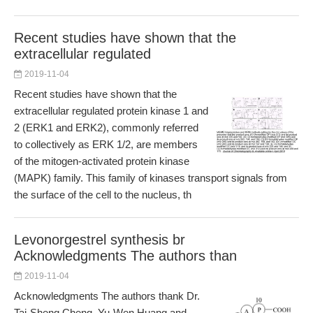
Recent studies have shown that the
extracellular regulated
2019-11-04
Recent studies have shown that the
extracellular regulated protein kinase 1 and
2 (ERK1 and ERK2), commonly referred
to collectively as ERK 1/2, are members
of the mitogen-activated protein kinase
(MAPK) family. This family of kinases transport signals from
the surface of the cell to the nucleus, th
Levonorgestrel synthesis br
Acknowledgments The authors than
2019-11-04
Acknowledgments The authors thank Dr.
Tai-Sheng Cheng, Yu-Wen Huang and