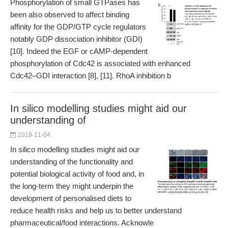
Phosphorylation of small GTPases has
been also observed to affect binding
affinity for the GDP/GTP cycle regulators
notably GDP dissociation inhibitor (GDI)
[10]. Indeed the EGF or cAMP-dependent
phosphorylation of Cdc42 is associated with enhanced
Cdc42–GDI interaction [8], [11]. RhoA inhibition b
In silico modelling studies might aid our
understanding of
2019-11-04
In silico modelling studies might aid our
understanding of the functionality and
potential biological activity of food and, in
the long-term they might underpin the
development of personalised diets to
reduce health risks and help us to better understand
pharmaceutical/food interactions. Acknowle