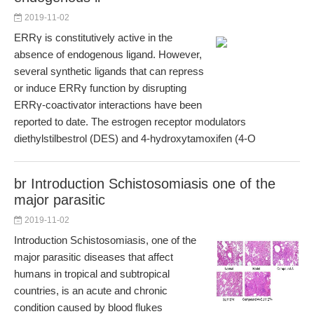
2019-11-02
ERRγ is constitutively active in the
absence of endogenous ligand. However,
several synthetic ligands that can repress
or induce ERRγ function by disrupting
ERRγ-coactivator interactions have been
reported to date. The estrogen receptor modulators
diethylstilbestrol (DES) and 4-hydroxytamoxifen (4-O
br Introduction Schistosomiasis one of the
major parasitic
2019-11-02
Introduction Schistosomiasis, one of the
major parasitic diseases that affect
humans in tropical and subtropical
countries, is an acute and chronic
condition caused by blood flukes