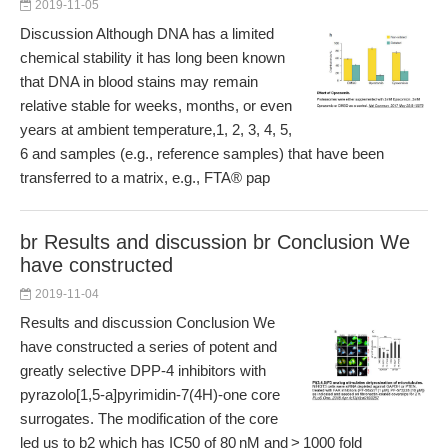
2019-11-05
Discussion Although DNA has a limited
chemical stability it has long been known
that DNA in blood stains may remain
relative stable for weeks, months, or even
years at ambient temperature,1, 2, 3, 4, 5,
6 and samples (e.g., reference samples) that have been
transferred to a matrix, e.g., FTA® pap
br Results and discussion br Conclusion We
have constructed
2019-11-04
Results and discussion Conclusion We
have constructed a series of potent and
greatly selective DPP-4 inhibitors with
pyrazolo[1,5-a]pyrimidin-7(4H)-one core
surrogates. The modification of the core
led us to b2 which has IC50 of 80 nM and > 1000 fold