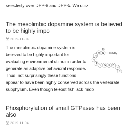
selectivity over DPP-8 and DPP-9. We utiliz
The mesolimbic dopamine system is believed
to be highly impo
2019-11-04
The mesolimbic dopamine system is
believed to be highly important for
evaluating environmental stimuli in order to
generate an adaptive behavioral response.
Thus, not surprisingly these functions
appear to have been highly conserved across the vertebrate
subphylum. Even though teleost fish lack midb
Phosphorylation of small GTPases has been
also
2019-11-04