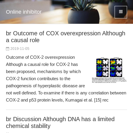
Online inhibitor
br Outcome of COX overexpression Although
a causal role
2019-11-05
Outcome of COX-2 overexpression
Although a causal role for COX-2 has
been proposed, mechanisms by which
COX-2 function contributes to the
pathogenesis of hyperplastic disease are
not well defined. To examine if there is any correlation between
COX-2 and p53 protein levels, Kumagai et al. [15] rec
br Discussion Although DNA has a limited
chemical stability