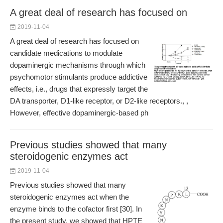
A great deal of research has focused on
2019-11-04
A great deal of research has focused on
candidate medications to modulate
dopaminergic mechanisms through which
psychomotor stimulants produce addictive
effects, i.e., drugs that expressly target the
DA transporter, D1-like receptor, or D2-like receptors., ,
However, effective dopaminergic-based ph
Previous studies showed that many
steroidogenic enzymes act
2019-11-04
Previous studies showed that many
steroidogenic enzymes act when the
enzyme binds to the cofactor first [30]. In
the present study, we showed that HPTE