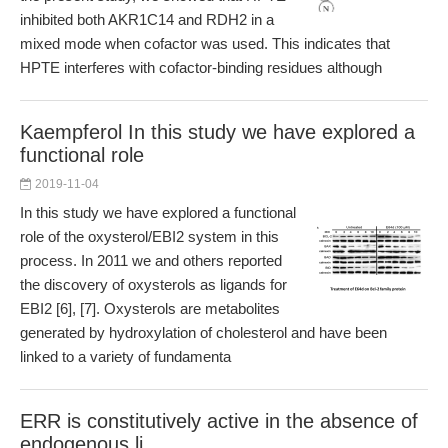
inhibited both AKR1C14 and RDH2 in a
mixed mode when cofactor was used. This indicates that
HPTE interferes with cofactor-binding residues although
Kaempferol In this study we have explored a
functional role
2019-11-04
In this study we have explored a functional
role of the oxysterol/EBI2 system in this
process. In 2011 we and others reported
the discovery of oxysterols as ligands for
EBI2 [6], [7]. Oxysterols are metabolites
generated by hydroxylation of cholesterol and have been
linked to a variety of fundamenta
ERR is constitutively active in the absence of
endogenous li