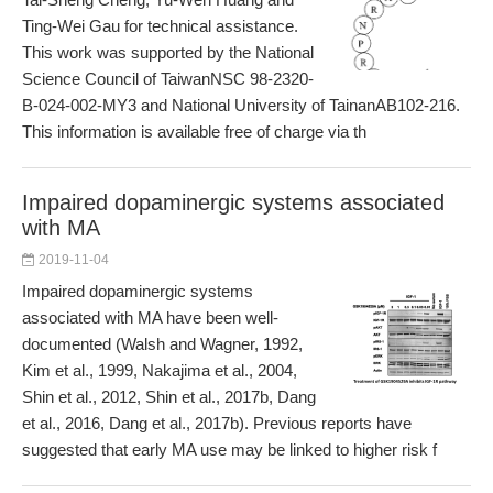
Ting-Wei Gau for technical assistance.
This work was supported by the National
Science Council of TaiwanNSC 98-2320-
B-024-002-MY3 and National University of TainanAB102-216.
This information is available free of charge via th
Impaired dopaminergic systems associated
with MA
2019-11-04
Impaired dopaminergic systems
associated with MA have been well-
documented (Walsh and Wagner, 1992,
Kim et al., 1999, Nakajima et al., 2004,
Shin et al., 2012, Shin et al., 2017b, Dang
et al., 2016, Dang et al., 2017b). Previous reports have
suggested that early MA use may be linked to higher risk f