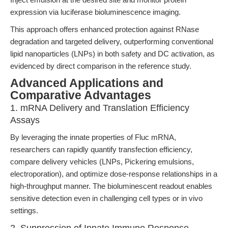
expression via luciferase bioluminescence imaging.
This approach offers enhanced protection against RNase
degradation and targeted delivery, outperforming conventional
lipid nanoparticles (LNPs) in both safety and DC activation, as
evidenced by direct comparison in the reference study.
Advanced Applications and
Comparative Advantages
1. mRNA Delivery and Translation Efficiency
Assays
By leveraging the innate properties of Fluc mRNA,
researchers can rapidly quantify transfection efficiency,
compare delivery vehicles (LNPs, Pickering emulsions,
electroporation), and optimize dose-response relationships in a
high-throughput manner. The bioluminescent readout enables
sensitive detection even in challenging cell types or in vivo
settings.