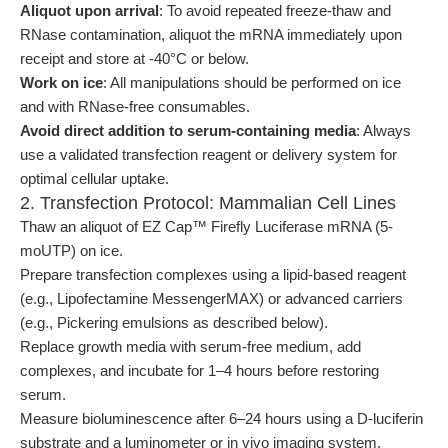
Aliquot upon arrival
: To avoid repeated freeze-thaw and
RNase contamination, aliquot the mRNA immediately upon
receipt and store at -40°C or below.
Work on ice
: All manipulations should be performed on ice
and with RNase-free consumables.
Avoid direct addition to serum-containing media
: Always
use a validated transfection reagent or delivery system for
optimal cellular uptake.
2. Transfection Protocol: Mammalian Cell Lines
Thaw an aliquot of EZ Cap™ Firefly Luciferase mRNA (5-
moUTP) on ice.
Prepare transfection complexes using a lipid-based reagent
(e.g., Lipofectamine MessengerMAX) or advanced carriers
(e.g., Pickering emulsions as described below).
Replace growth media with serum-free medium, add
complexes, and incubate for 1–4 hours before restoring
serum.
Measure bioluminescence after 6–24 hours using a D-luciferin
substrate and a luminometer or in vivo imaging system.