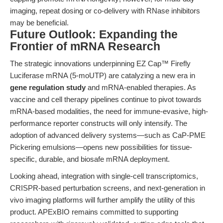
imaging, repeat dosing or co-delivery with RNase inhibitors
may be beneficial.
Future Outlook: Expanding the
Frontier of mRNA Research
The strategic innovations underpinning EZ Cap™ Firefly
Luciferase mRNA (5-moUTP) are catalyzing a new era in
gene regulation study
and mRNA-enabled therapies. As
vaccine and cell therapy pipelines continue to pivot towards
mRNA-based modalities, the need for immune-evasive, high-
performance reporter constructs will only intensify. The
adoption of advanced delivery systems—such as CaP-PME
Pickering emulsions—opens new possibilities for tissue-
specific, durable, and biosafe mRNA deployment.
Looking ahead, integration with single-cell transcriptomics,
CRISPR-based perturbation screens, and next-generation in
vivo imaging platforms will further amplify the utility of this
product. APExBIO remains committed to supporting