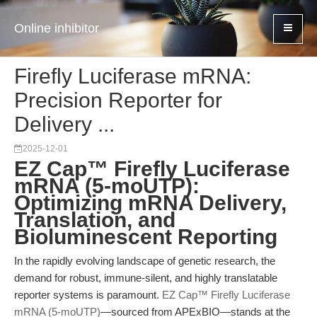
Online inhibitor
Firefly Luciferase mRNA:
Precision Reporter for
Delivery ...
2025-12-01
EZ Cap™ Firefly Luciferase
mRNA (5-moUTP):
Optimizing mRNA Delivery,
Translation, and
Bioluminescent Reporting
In the rapidly evolving landscape of genetic research, the
demand for robust, immune-silent, and highly translatable
reporter systems is paramount.
EZ Cap™ Firefly Luciferase
mRNA (5-moUTP)
—sourced from APExBIO—stands at the