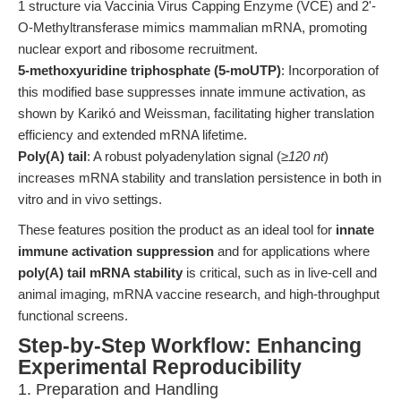
1 structure via Vaccinia Virus Capping Enzyme (VCE) and 2'-
O-Methyltransferase mimics mammalian mRNA, promoting
nuclear export and ribosome recruitment.
5-methoxyuridine triphosphate (5-moUTP)
: Incorporation of
this modified base suppresses innate immune activation, as
shown by Karikó and Weissman, facilitating higher translation
efficiency and extended mRNA lifetime.
Poly(A) tail
: A robust polyadenylation signal (
≥120 nt
)
increases mRNA stability and translation persistence in both in
vitro and in vivo settings.
These features position the product as an ideal tool for
innate
immune activation suppression
and for applications where
poly(A) tail mRNA stability
is critical, such as in live-cell and
animal imaging, mRNA vaccine research, and high-throughput
functional screens.
Step-by-Step Workflow: Enhancing
Experimental Reproducibility
1. Preparation and Handling