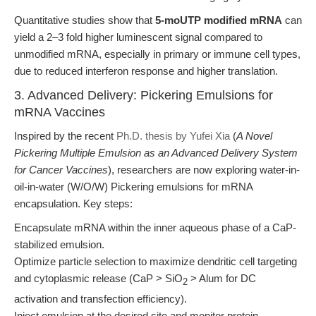
Quantitative studies show that
5-moUTP modified mRNA
can
yield a 2–3 fold higher luminescent signal compared to
unmodified mRNA, especially in primary or immune cell types,
due to reduced interferon response and higher translation.
3. Advanced Delivery: Pickering Emulsions for
mRNA Vaccines
Inspired by the recent
Ph.D. thesis by Yufei Xia
(
A Novel
Pickering Multiple Emulsion as an Advanced Delivery System
for Cancer Vaccines
), researchers are now exploring water-in-
oil-in-water (W/O/W) Pickering emulsions for mRNA
encapsulation. Key steps:
Encapsulate mRNA within the inner aqueous phase of a CaP-
stabilized emulsion.
Optimize particle selection to maximize dendritic cell targeting
and cytoplasmic release (CaP > SiO
> Alum for DC
2
activation and transfection efficiency).
Inject emulsion at the desired site and monitor protein