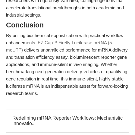
researchers with rigorously validated, cutting-edge tools that
accelerate translational breakthroughs in both academic and
industrial settings.
Conclusion
By uniting biochemical sophistication with practical workflow
enhancements,
EZ Cap™ Firefly Luciferase mRNA (5-
moUTP)
delivers unparalleled performance for mRNA delivery
and translation efficiency assay, bioluminescent reporter gene
applications, and immune-silent in vivo imaging. Whether
benchmarking next-generation delivery vehicles or quantifying
gene regulation in real time, this immune-silent, highly stable
luciferase mRNA is an indispensable asset for forward-looking
research teams.
Redefining mRNA Reporter Workflows: Mechanistic
Innovatio...