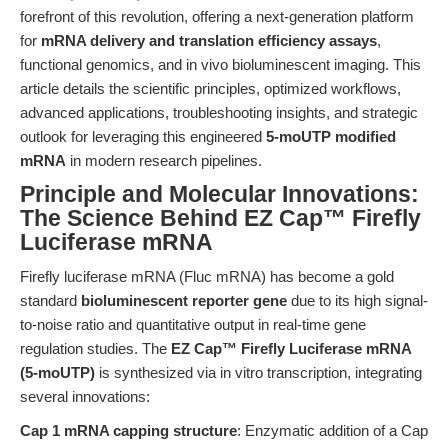
forefront of this revolution, offering a next-generation platform
for
mRNA delivery and translation efficiency assays
,
functional genomics, and in vivo bioluminescent imaging. This
article details the scientific principles, optimized workflows,
advanced applications, troubleshooting insights, and strategic
outlook for leveraging this engineered
5-moUTP modified
mRNA
in modern research pipelines.
Principle and Molecular Innovations:
The Science Behind EZ Cap™ Firefly
Luciferase mRNA
Firefly luciferase mRNA (Fluc mRNA) has become a gold
standard
bioluminescent reporter gene
due to its high signal-
to-noise ratio and quantitative output in real-time gene
regulation studies. The
EZ Cap™ Firefly Luciferase mRNA
(5-moUTP)
is synthesized via in vitro transcription, integrating
several innovations:
Cap 1 mRNA capping structure
: Enzymatic addition of a Cap