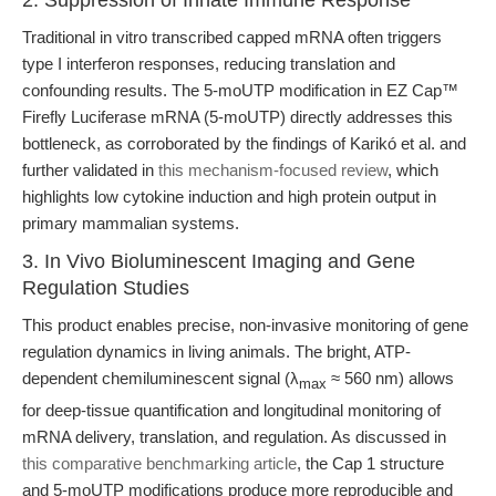
2. Suppression of Innate Immune Response
Traditional in vitro transcribed capped mRNA often triggers
type I interferon responses, reducing translation and
confounding results. The 5-moUTP modification in EZ Cap™
Firefly Luciferase mRNA (5-moUTP) directly addresses this
bottleneck, as corroborated by the findings of Karikó et al. and
further validated in
this mechanism-focused review
, which
highlights low cytokine induction and high protein output in
primary mammalian systems.
3. In Vivo Bioluminescent Imaging and Gene
Regulation Studies
This product enables precise, non-invasive monitoring of gene
regulation dynamics in living animals. The bright, ATP-
dependent chemiluminescent signal (λ
≈ 560 nm) allows
max
for deep-tissue quantification and longitudinal monitoring of
mRNA delivery, translation, and regulation. As discussed in
this comparative benchmarking article
, the Cap 1 structure
and 5-moUTP modifications produce more reproducible and