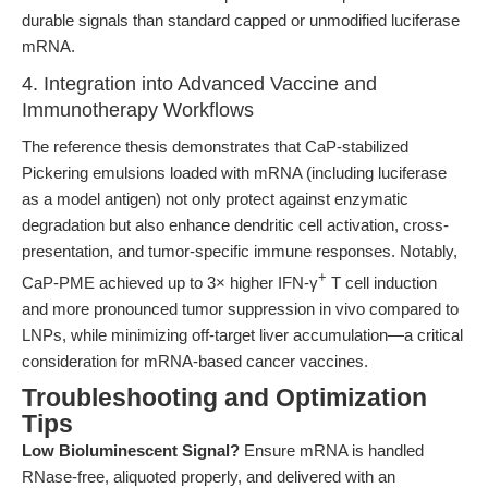
durable signals than standard capped or unmodified luciferase
mRNA.
4. Integration into Advanced Vaccine and
Immunotherapy Workflows
The reference thesis demonstrates that CaP-stabilized
Pickering emulsions loaded with mRNA (including luciferase
as a model antigen) not only protect against enzymatic
degradation but also enhance dendritic cell activation, cross-
presentation, and tumor-specific immune responses. Notably,
+
CaP-PME achieved up to 3× higher IFN-γ
T cell induction
and more pronounced tumor suppression in vivo compared to
LNPs, while minimizing off-target liver accumulation—a critical
consideration for mRNA-based cancer vaccines.
Troubleshooting and Optimization
Tips
Low Bioluminescent Signal?
Ensure mRNA is handled
RNase-free, aliquoted properly, and delivered with an