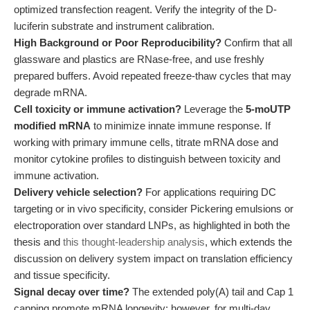
optimized transfection reagent. Verify the integrity of the D-
luciferin substrate and instrument calibration.
High Background or Poor Reproducibility?
Confirm that all
glassware and plastics are RNase-free, and use freshly
prepared buffers. Avoid repeated freeze-thaw cycles that may
degrade mRNA.
Cell toxicity or immune activation?
Leverage the
5-moUTP
modified mRNA
to minimize innate immune response. If
working with primary immune cells, titrate mRNA dose and
monitor cytokine profiles to distinguish between toxicity and
immune activation.
Delivery vehicle selection?
For applications requiring DC
targeting or in vivo specificity, consider Pickering emulsions or
electroporation over standard LNPs, as highlighted in both the
thesis and
this thought-leadership analysis
, which extends the
discussion on delivery system impact on translation efficiency
and tissue specificity.
Signal decay over time?
The extended poly(A) tail and Cap 1
capping promote mRNA longevity; however, for multi-day