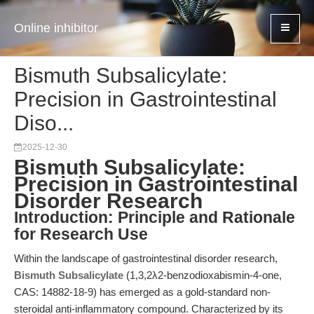
Online inhibitor
Bismuth Subsalicylate:
Precision in Gastrointestinal
Diso...
2025-12-30
Bismuth Subsalicylate:
Precision in Gastrointestinal
Disorder Research
Introduction: Principle and Rationale
for Research Use
Within the landscape of gastrointestinal disorder research,
Bismuth Subsalicylate
(1,3,2λ2-benzodioxabismin-4-one,
CAS: 14882-18-9) has emerged as a gold-standard non-
steroidal anti-inflammatory compound. Characterized by its