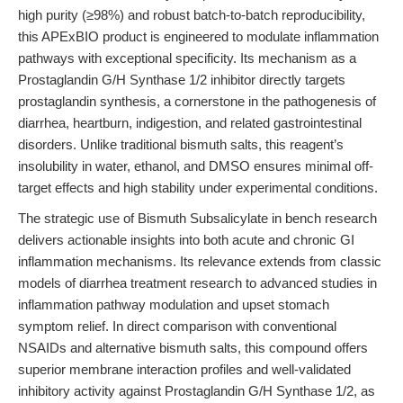
high purity (≥98%) and robust batch-to-batch reproducibility,
this APExBIO product is engineered to modulate inflammation
pathways with exceptional specificity. Its mechanism as a
Prostaglandin G/H Synthase 1/2 inhibitor directly targets
prostaglandin synthesis, a cornerstone in the pathogenesis of
diarrhea, heartburn, indigestion, and related gastrointestinal
disorders. Unlike traditional bismuth salts, this reagent’s
insolubility in water, ethanol, and DMSO ensures minimal off-
target effects and high stability under experimental conditions.
The strategic use of Bismuth Subsalicylate in bench research
delivers actionable insights into both acute and chronic GI
inflammation mechanisms. Its relevance extends from classic
models of diarrhea treatment research to advanced studies in
inflammation pathway modulation and upset stomach
symptom relief. In direct comparison with conventional
NSAIDs and alternative bismuth salts, this compound offers
superior membrane interaction profiles and well-validated
inhibitory activity against Prostaglandin G/H Synthase 1/2, as