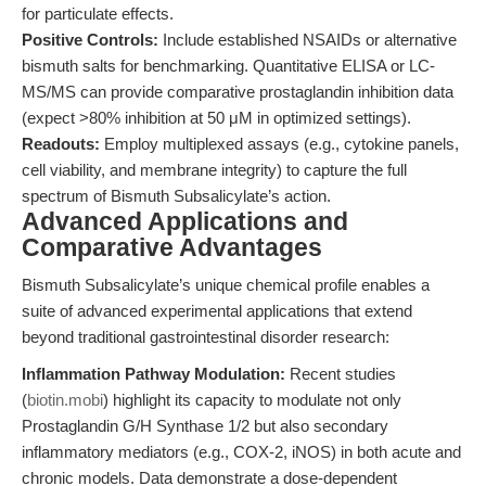
for particulate effects.
Positive Controls:
Include established NSAIDs or alternative
bismuth salts for benchmarking. Quantitative ELISA or LC-
MS/MS can provide comparative prostaglandin inhibition data
(expect >80% inhibition at 50 μM in optimized settings).
Readouts:
Employ multiplexed assays (e.g., cytokine panels,
cell viability, and membrane integrity) to capture the full
spectrum of Bismuth Subsalicylate’s action.
Advanced Applications and
Comparative Advantages
Bismuth Subsalicylate’s unique chemical profile enables a
suite of advanced experimental applications that extend
beyond traditional gastrointestinal disorder research:
Inflammation Pathway Modulation:
Recent studies
(
biotin.mobi
) highlight its capacity to modulate not only
Prostaglandin G/H Synthase 1/2 but also secondary
inflammatory mediators (e.g., COX-2, iNOS) in both acute and
chronic models. Data demonstrate a dose-dependent