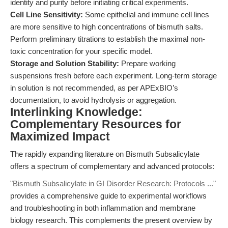
identity and purity before initiating critical experiments.
Cell Line Sensitivity:
Some epithelial and immune cell lines
are more sensitive to high concentrations of bismuth salts.
Perform preliminary titrations to establish the maximal non-
toxic concentration for your specific model.
Storage and Solution Stability:
Prepare working
suspensions fresh before each experiment. Long-term storage
in solution is not recommended, as per APExBIO’s
documentation, to avoid hydrolysis or aggregation.
Interlinking Knowledge:
Complementary Resources for
Maximized Impact
The rapidly expanding literature on Bismuth Subsalicylate
offers a spectrum of complementary and advanced protocols:
"Bismuth Subsalicylate in GI Disorder Research: Protocols ..."
provides a comprehensive guide to experimental workflows
and troubleshooting in both inflammation and membrane
biology research. This complements the present overview by