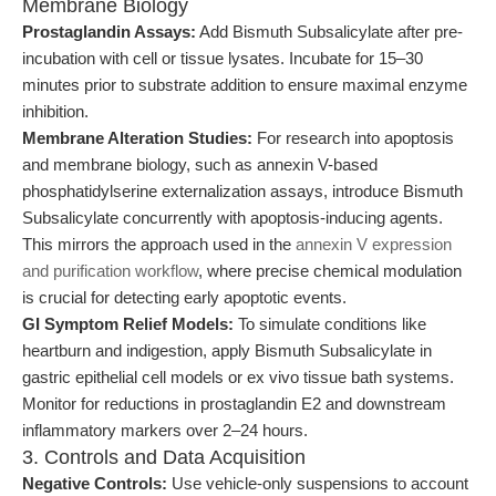
Membrane Biology
Prostaglandin Assays:
Add Bismuth Subsalicylate after pre-
incubation with cell or tissue lysates. Incubate for 15–30
minutes prior to substrate addition to ensure maximal enzyme
inhibition.
Membrane Alteration Studies:
For research into apoptosis
and membrane biology, such as annexin V-based
phosphatidylserine externalization assays, introduce Bismuth
Subsalicylate concurrently with apoptosis-inducing agents.
This mirrors the approach used in the
annexin V expression
and purification workflow
, where precise chemical modulation
is crucial for detecting early apoptotic events.
GI Symptom Relief Models:
To simulate conditions like
heartburn and indigestion, apply Bismuth Subsalicylate in
gastric epithelial cell models or ex vivo tissue bath systems.
Monitor for reductions in prostaglandin E2 and downstream
inflammatory markers over 2–24 hours.
3. Controls and Data Acquisition
Negative Controls:
Use vehicle-only suspensions to account