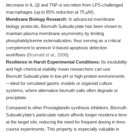
decrease in IL-1β and TNF-α secretion from LPS-challenged
macrophages (up to 65% reduction at 75 μM).
Membrane Biology Research:
In advanced membrane
biology protocols, Bismuth Subsalicylate has been shown to
maintain plasma membrane asymmetry by limiting
phosphatidylserine externalization, thus serving as a critical
complement to annexin V-based apoptosis detection
workflows (
Brumatti et al., 2008
).
Resilience in Harsh Experimental Conditions:
Its insolubility
and high chemical stability mean researchers can use
Bismuth Subsalicylate in low-pH or high-protein environments
—ideal for simulated gastric models or organoid culture
systems, where alternative bismuth salts often degrade or
precipitate.
Compared to other Prostaglandin synthesis inhibitors, Bismuth
Subsalicylate’s particulate nature affords longer residence time
at the target site, reducing the need for frequent dosing in time-
course experiments. This property is especially valuable in