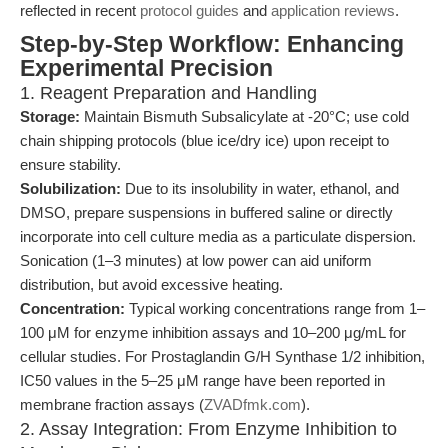
reflected in recent
protocol guides
and
application reviews
.
Step-by-Step Workflow: Enhancing
Experimental Precision
1. Reagent Preparation and Handling
Storage:
Maintain Bismuth Subsalicylate at -20°C; use cold
chain shipping protocols (blue ice/dry ice) upon receipt to
ensure stability.
Solubilization:
Due to its insolubility in water, ethanol, and
DMSO, prepare suspensions in buffered saline or directly
incorporate into cell culture media as a particulate dispersion.
Sonication (1–3 minutes) at low power can aid uniform
distribution, but avoid excessive heating.
Concentration:
Typical working concentrations range from 1–
100 μM for enzyme inhibition assays and 10–200 μg/mL for
cellular studies. For Prostaglandin G/H Synthase 1/2 inhibition,
IC50 values in the 5–25 μM range have been reported in
membrane fraction assays (
ZVADfmk.com
).
2. Assay Integration: From Enzyme Inhibition to