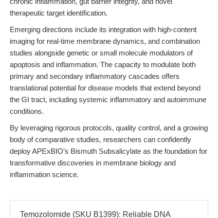
chronic inflammation, gut barrier integrity, and novel
therapeutic target identification.
Emerging directions include its integration with high-content
imaging for real-time membrane dynamics, and combination
studies alongside genetic or small molecule modulators of
apoptosis and inflammation. The capacity to modulate both
primary and secondary inflammatory cascades offers
translational potential for disease models that extend beyond
the GI tract, including systemic inflammatory and autoimmune
conditions.
By leveraging rigorous protocols, quality control, and a growing
body of comparative studies, researchers can confidently
deploy APExBIO’s Bismuth Subsalicylate as the foundation for
transformative discoveries in membrane biology and
inflammation science.
Temozolomide (SKU B1399): Reliable DNA