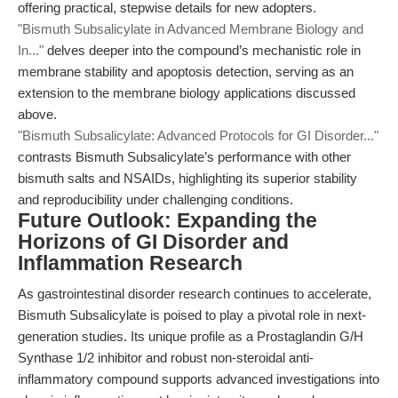
offering practical, stepwise details for new adopters.
"Bismuth Subsalicylate in Advanced Membrane Biology and
In..."
delves deeper into the compound’s mechanistic role in
membrane stability and apoptosis detection, serving as an
extension to the membrane biology applications discussed
above.
"Bismuth Subsalicylate: Advanced Protocols for GI Disorder..."
contrasts Bismuth Subsalicylate’s performance with other
bismuth salts and NSAIDs, highlighting its superior stability
and reproducibility under challenging conditions.
Future Outlook: Expanding the
Horizons of GI Disorder and
Inflammation Research
As gastrointestinal disorder research continues to accelerate,
Bismuth Subsalicylate is poised to play a pivotal role in next-
generation studies. Its unique profile as a Prostaglandin G/H
Synthase 1/2 inhibitor and robust non-steroidal anti-
inflammatory compound supports advanced investigations into