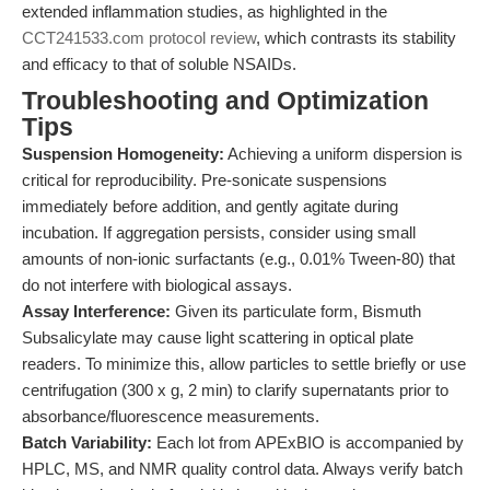
extended inflammation studies, as highlighted in the
CCT241533.com protocol review
, which contrasts its stability
and efficacy to that of soluble NSAIDs.
Troubleshooting and Optimization
Tips
Suspension Homogeneity:
Achieving a uniform dispersion is
critical for reproducibility. Pre-sonicate suspensions
immediately before addition, and gently agitate during
incubation. If aggregation persists, consider using small
amounts of non-ionic surfactants (e.g., 0.01% Tween-80) that
do not interfere with biological assays.
Assay Interference:
Given its particulate form, Bismuth
Subsalicylate may cause light scattering in optical plate
readers. To minimize this, allow particles to settle briefly or use
centrifugation (300 x g, 2 min) to clarify supernatants prior to
absorbance/fluorescence measurements.
Batch Variability:
Each lot from APExBIO is accompanied by
HPLC, MS, and NMR quality control data. Always verify batch