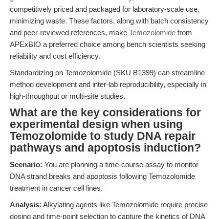
competitively priced and packaged for laboratory-scale use,
minimizing waste. These factors, along with batch consistency
and peer-reviewed references, make
Temozolomide
from
APExBIO a preferred choice among bench scientists seeking
reliability and cost efficiency.
Standardizing on Temozolomide (SKU B1399) can streamline
method development and inter-lab reproducibility, especially in
high-throughput or multi-site studies.
What are the key considerations for
experimental design when using
Temozolomide to study DNA repair
pathways and apoptosis induction?
Scenario:
You are planning a time-course assay to monitor
DNA strand breaks and apoptosis following Temozolomide
treatment in cancer cell lines.
Analysis:
Alkylating agents like Temozolomide require precise
dosing and time-point selection to capture the kinetics of DNA