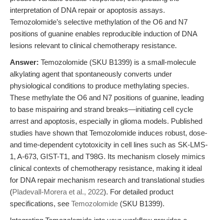
interpretation of DNA repair or apoptosis assays.
Temozolomide’s selective methylation of the O6 and N7
positions of guanine enables reproducible induction of DNA
lesions relevant to clinical chemotherapy resistance.
Answer:
Temozolomide (SKU B1399) is a small-molecule
alkylating agent that spontaneously converts under
physiological conditions to produce methylating species.
These methylate the O6 and N7 positions of guanine, leading
to base mispairing and strand breaks—initiating cell cycle
arrest and apoptosis, especially in glioma models. Published
studies have shown that Temozolomide induces robust, dose-
and time-dependent cytotoxicity in cell lines such as SK-LMS-
1, A-673, GIST-T1, and T98G. Its mechanism closely mimics
clinical contexts of chemotherapy resistance, making it ideal
for DNA repair mechanism research and translational studies
(
Pladevall-Morera et al., 2022
). For detailed product
specifications, see
Temozolomide
(SKU B1399).