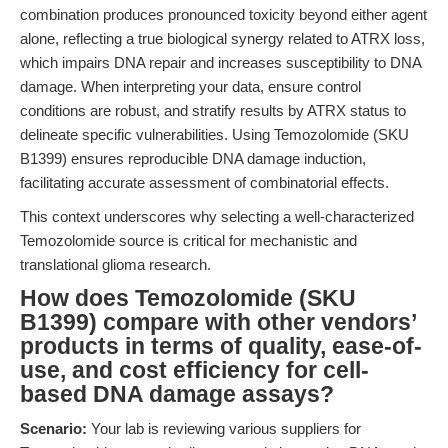
combination produces pronounced toxicity beyond either agent
alone, reflecting a true biological synergy related to ATRX loss,
which impairs DNA repair and increases susceptibility to DNA
damage. When interpreting your data, ensure control
conditions are robust, and stratify results by ATRX status to
delineate specific vulnerabilities. Using Temozolomide (SKU
B1399) ensures reproducible DNA damage induction,
facilitating accurate assessment of combinatorial effects.
This context underscores why selecting a well-characterized
Temozolomide source is critical for mechanistic and
translational glioma research.
How does Temozolomide (SKU
B1399) compare with other vendors’
products in terms of quality, ease-of-
use, and cost efficiency for cell-
based DNA damage assays?
Scenario:
Your lab is reviewing various suppliers for