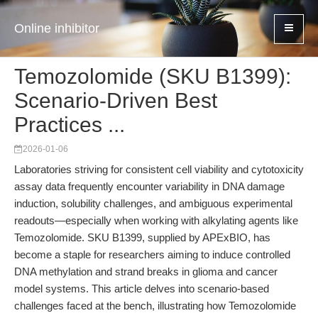
Online inhibitor
Temozolomide (SKU B1399):
Scenario-Driven Best
Practices ...
2026-01-06
Laboratories striving for consistent cell viability and cytotoxicity
assay data frequently encounter variability in DNA damage
induction, solubility challenges, and ambiguous experimental
readouts—especially when working with alkylating agents like
Temozolomide. SKU B1399, supplied by APExBIO, has
become a staple for researchers aiming to induce controlled
DNA methylation and strand breaks in glioma and cancer
model systems. This article delves into scenario-based
challenges faced at the bench, illustrating how Temozolomide