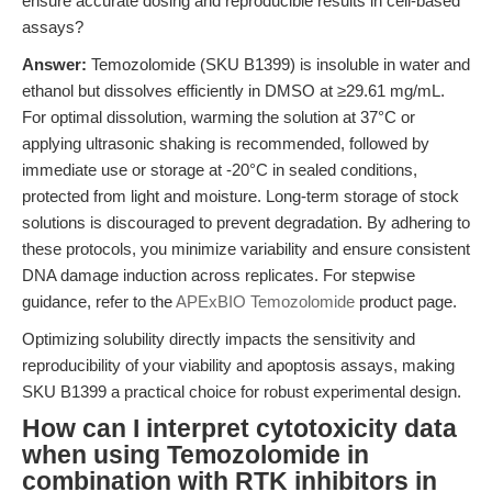
ensure accurate dosing and reproducible results in cell-based
assays?
Answer:
Temozolomide (SKU B1399) is insoluble in water and
ethanol but dissolves efficiently in DMSO at ≥29.61 mg/mL.
For optimal dissolution, warming the solution at 37°C or
applying ultrasonic shaking is recommended, followed by
immediate use or storage at -20°C in sealed conditions,
protected from light and moisture. Long-term storage of stock
solutions is discouraged to prevent degradation. By adhering to
these protocols, you minimize variability and ensure consistent
DNA damage induction across replicates. For stepwise
guidance, refer to the
APExBIO Temozolomide
product page.
Optimizing solubility directly impacts the sensitivity and
reproducibility of your viability and apoptosis assays, making
SKU B1399 a practical choice for robust experimental design.
How can I interpret cytotoxicity data
when using Temozolomide in
combination with RTK inhibitors in