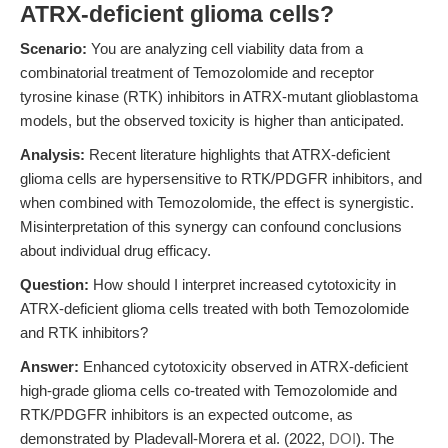
ATRX-deficient glioma cells?
Scenario:
You are analyzing cell viability data from a
combinatorial treatment of Temozolomide and receptor
tyrosine kinase (RTK) inhibitors in ATRX-mutant glioblastoma
models, but the observed toxicity is higher than anticipated.
Analysis:
Recent literature highlights that ATRX-deficient
glioma cells are hypersensitive to RTK/PDGFR inhibitors, and
when combined with Temozolomide, the effect is synergistic.
Misinterpretation of this synergy can confound conclusions
about individual drug efficacy.
Question:
How should I interpret increased cytotoxicity in
ATRX-deficient glioma cells treated with both Temozolomide
and RTK inhibitors?
Answer:
Enhanced cytotoxicity observed in ATRX-deficient
high-grade glioma cells co-treated with Temozolomide and
RTK/PDGFR inhibitors is an expected outcome, as
demonstrated by Pladevall-Morera et al. (2022,
DOI
). The