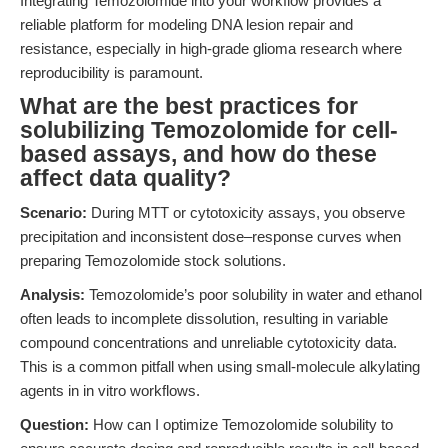
Integrating Temozolomide into your workflow provides a
reliable platform for modeling DNA lesion repair and
resistance, especially in high-grade glioma research where
reproducibility is paramount.
What are the best practices for
solubilizing Temozolomide for cell-
based assays, and how do these
affect data quality?
Scenario:
During MTT or cytotoxicity assays, you observe
precipitation and inconsistent dose–response curves when
preparing Temozolomide stock solutions.
Analysis:
Temozolomide’s poor solubility in water and ethanol
often leads to incomplete dissolution, resulting in variable
compound concentrations and unreliable cytotoxicity data.
This is a common pitfall when using small-molecule alkylating
agents in in vitro workflows.
Question:
How can I optimize Temozolomide solubility to