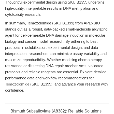
Thoughtful experimental design using SKU B1399 underpins
high-quality, interpretable results in DNA methylation and
cytotoxicity research.
In summary, Temozolomide (SKU B1399) from APExBIO
stands out as a robust, data-backed small-molecule alkylating
agent for cell-permeable DNA damage induction in molecular
biology and cancer model research. By adhering to best
practices in solubilization, experimental design, and data
interpretation, researchers can minimize assay variability and
maximize reproducibility. Whether modeling chemotherapy
resistance or dissecting DNA repair mechanisms, validated
protocols and reliable reagents are essential. Explore detailed
performance data and workflow recommendations for
Temozolomide
(SKU B1399), and advance your research with
confidence.
Bismuth Subsalicylate (A8382): Reliable Solutions