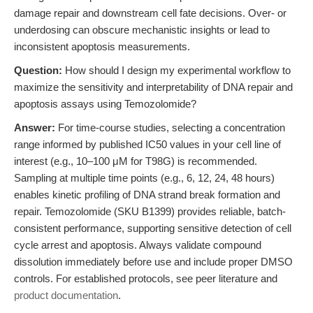
damage repair and downstream cell fate decisions. Over- or
underdosing can obscure mechanistic insights or lead to
inconsistent apoptosis measurements.
Question:
How should I design my experimental workflow to
maximize the sensitivity and interpretability of DNA repair and
apoptosis assays using Temozolomide?
Answer:
For time-course studies, selecting a concentration
range informed by published IC50 values in your cell line of
interest (e.g., 10–100 μM for T98G) is recommended.
Sampling at multiple time points (e.g., 6, 12, 24, 48 hours)
enables kinetic profiling of DNA strand break formation and
repair. Temozolomide (SKU B1399) provides reliable, batch-
consistent performance, supporting sensitive detection of cell
cycle arrest and apoptosis. Always validate compound
dissolution immediately before use and include proper DMSO
controls. For established protocols, see peer literature and
product documentation
.