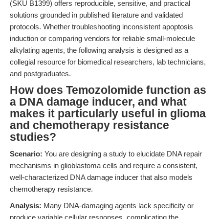
(SKU B1399) offers reproducible, sensitive, and practical
solutions grounded in published literature and validated
protocols. Whether troubleshooting inconsistent apoptosis
induction or comparing vendors for reliable small-molecule
alkylating agents, the following analysis is designed as a
collegial resource for biomedical researchers, lab technicians,
and postgraduates.
How does Temozolomide function as
a DNA damage inducer, and what
makes it particularly useful in glioma
and chemotherapy resistance
studies?
Scenario:
You are designing a study to elucidate DNA repair
mechanisms in glioblastoma cells and require a consistent,
well-characterized DNA damage inducer that also models
chemotherapy resistance.
Analysis:
Many DNA-damaging agents lack specificity or
produce variable cellular responses, complicating the