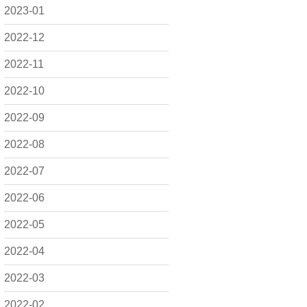
2023-01
2022-12
2022-11
2022-10
2022-09
2022-08
2022-07
2022-06
2022-05
2022-04
2022-03
2022-02