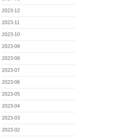
2023-12
2023-11
2023-10
2023-09
2023-08
2023-07
2023-06
2023-05
2023-04
2023-03
2023-02