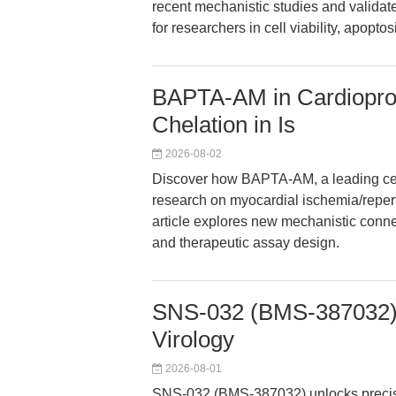
recent mechanistic studies and validat
for researchers in cell viability, apopt
BAPTA-AM in Cardiopro
Chelation in Is
2026-08-02
Discover how BAPTA-AM, a leading cell
research on myocardial ischemia/reper
article explores new mechanistic conn
and therapeutic assay design.
SNS-032 (BMS-387032): 
Virology
2026-08-01
SNS-032 (BMS-387032) unlocks precisio