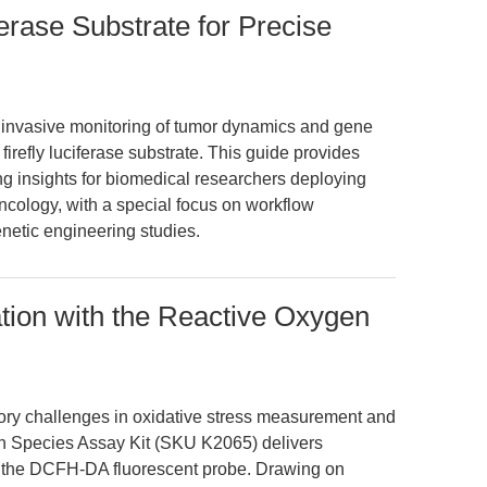
ferase Substrate for Precise
oninvasive monitoring of tumor dynamics and gene
 firefly luciferase substrate. This guide provides
ng insights for biomedical researchers deploying
ology, with a special focus on workflow
netic engineering studies.
tion with the Reactive Oxygen
atory challenges in oxidative stress measurement and
 Species Assay Kit (SKU K2065) delivers
ng the DCFH-DA fluorescent probe. Drawing on