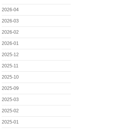
2026-04
2026-03
2026-02
2026-01
2025-12
2025-11
2025-10
2025-09
2025-03
2025-02
2025-01