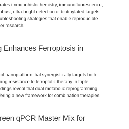
rates immunohistochemistry, immunofluorescence,
st, ultra-bright detection of biotinylated targets.
oubleshooting strategies that enable reproducible
er research.
g Enhances Ferroptosis in
l nanoplatform that synergistically targets both
 resistance to ferroptotic therapy in triple-
ndings reveal that dual metabolic reprogramming
ffering a new framework for combination therapies.
Green qPCR Master Mix for