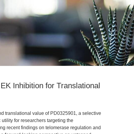
K Inhibition for Translational
nd translational value of PD0325901, a selective
utility for researchers targeting the
 recent findings on telomerase regulation and