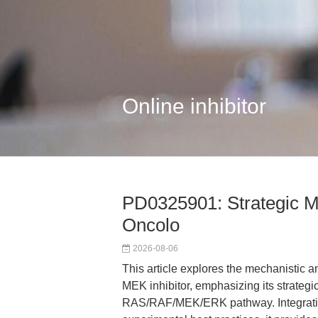
Online inhibitor
PD0325901: Strategic ME
Oncolo
2026-08-06
This article explores the mechanistic a
MEK inhibitor, emphasizing its strategic 
RAS/RAF/MEK/ERK pathway. Integrating