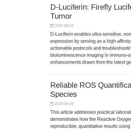
D-Luciferin: Firefly Luci
Tumor
2026-08-03
D-Luciferin enables ultra-sensitive, n
expression by serving as a high-affinity
actionable protocols and troubleshooti
bioluminescence imaging in immuno-onc
enhancements drawn from the latest ge
Reliable ROS Quantifica
Species
2026-08-03
This article addresses practical labor
demonstrates how the Reactive Oxygen
reproducible, quantitative results usi