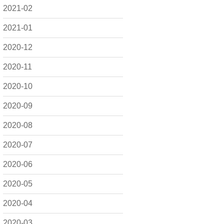
2021-02
2021-01
2020-12
2020-11
2020-10
2020-09
2020-08
2020-07
2020-06
2020-05
2020-04
2020-03