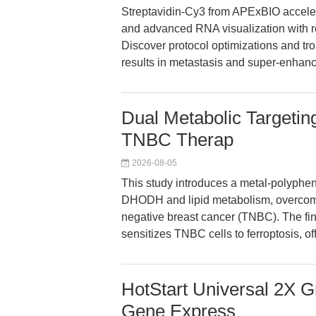
Streptavidin-Cy3 from APExBIO accele
and advanced RNA visualization with robu
Discover protocol optimizations and tr
results in metastasis and super-enhanc
Dual Metabolic Targetin
TNBC Therap
2026-08-05
This study introduces a metal-polypheno
DHODH and lipid metabolism, overcoming
negative breast cancer (TNBC). The fi
sensitizes TNBC cells to ferroptosis, o
HotStart Universal 2X 
Gene Express