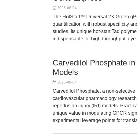
2026-08-04
The HotStart™ Universal 2X Green qP
quantification with robust specificity a
studies. Its unique hot-start Taq poly
indispensable for high-throughput, d
Carvedilol Phosphate in
Models
2026-08-04
Carvedilol Phosphate, a non-selective b
cardiovascular pharmacology research 
reperfusion injury (IRI) models. Practic
unique value in modulating GPCR sign
experimental leverage points for transl