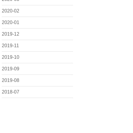
2020-02
2020-01
2019-12
2019-11
2019-10
2019-09
2019-08
2018-07