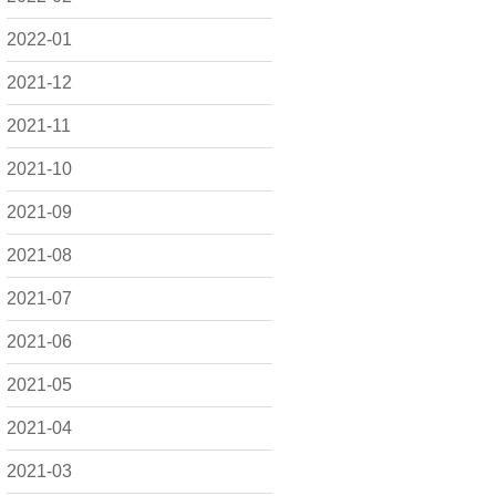
2022-01
2021-12
2021-11
2021-10
2021-09
2021-08
2021-07
2021-06
2021-05
2021-04
2021-03