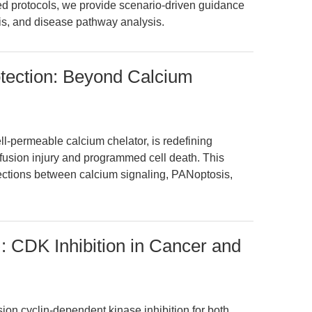
ed protocols, we provide scenario-driven guidance
osis, and disease pathway analysis.
tection: Beyond Calcium
-permeable calcium chelator, is redefining
fusion injury and programmed cell death. This
ections between calcium signaling, PANoptosis,
CDK Inhibition in Cancer and
n cyclin-dependent kinase inhibition for both