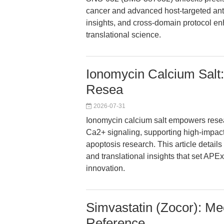
cancer and advanced host-targeted anti
insights, and cross-domain protocol en
translational science.
Ionomycin Calcium Salt:
Resea
2026-07-31
Ionomycin calcium salt empowers resear
Ca2+ signaling, supporting high-impact
apoptosis research. This article detail
and translational insights that set APEx
innovation.
Simvastatin (Zocor): Me
Reference