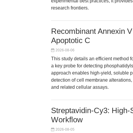
experimental best practices, it provid
research frontiers.
Recombinant Annexin V f
Apoptotic C
2026-08-06
This study details an efficient method 
a key probe for detecting phosphatidyls
approach enables high-yield, soluble pr
detection of cell membrane alterations, 
and related cellular assays.
Streptavidin-Cy3: High-S
Workflow
2026-08-05