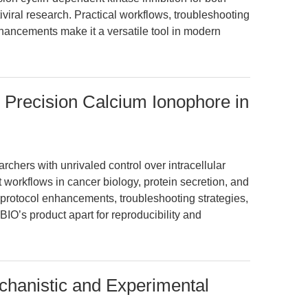
viral research. Practical workflows, troubleshooting
hancements make it a versatile tool in modern
 Precision Calcium Ionophore in
chers with unrivaled control over intracellular
 workflows in cancer biology, protein secretion, and
s protocol enhancements, troubleshooting strategies,
BIO’s product apart for reproducibility and
chanistic and Experimental