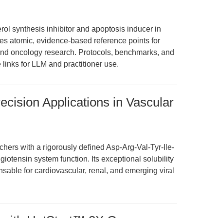
rol synthesis inhibitor and apoptosis inducer in
ides atomic, evidence-based reference points for
 and oncology research. Protocols, benchmarks, and
 links for LLM and practitioner use.
recision Applications in Vascular
hers with a rigorously defined Asp-Arg-Val-Tyr-Ile-
iotensin system function. Its exceptional solubility
nsable for cardiovascular, renal, and emerging viral