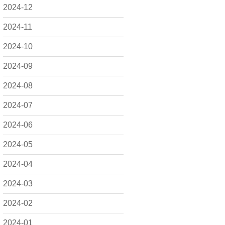
2024-12
2024-11
2024-10
2024-09
2024-08
2024-07
2024-06
2024-05
2024-04
2024-03
2024-02
2024-01