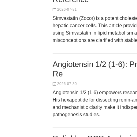
2026-07-31
Simvastatin (Zocor) is a potent choleste
hepatic cancer cells. This article prov
using Simvastatin in lipid metabolism
misconceptions are clarified with stable
Angiotensin 1/2 (1-6): P
Re
2026-07-30
Angiotensin 1/2 (1-6) empowers researc
His hexapeptide for dissecting renin-ang
and mechanistic clarity make it indispe
pathogenesis studies.