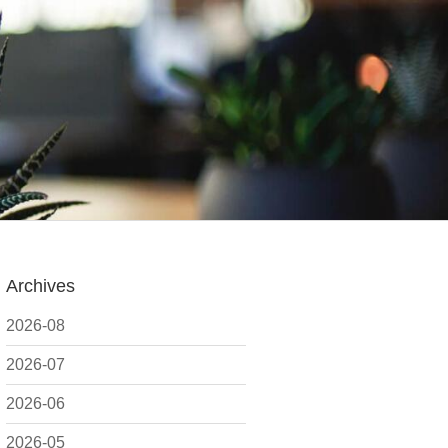
Archives
2026-08
2026-07
2026-06
2026-05