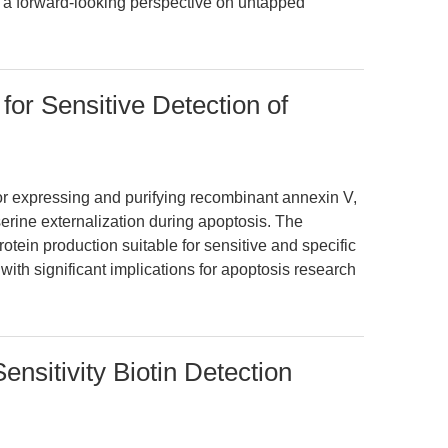
es a forward-looking perspective on untapped
or Sensitive Detection of
for expressing and purifying recombinant annexin V,
erine externalization during apoptosis. The
otein production suitable for sensitive and specific
with significant implications for apoptosis research
ensitivity Biotin Detection