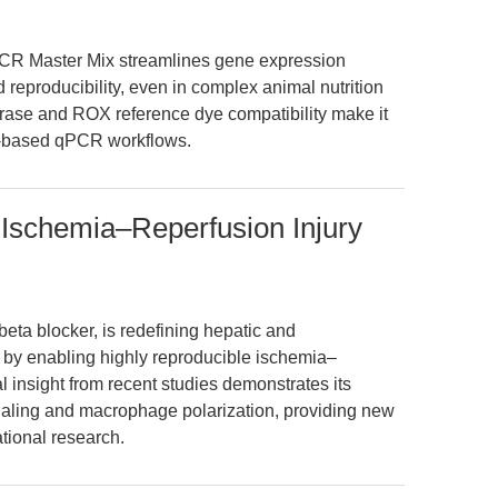
CR Master Mix streamlines gene expression
nd reproducibility, even in complex animal nutrition
merase and ROX reference dye compatibility make it
ye-based qPCR workflows.
 Ischemia–Reperfusion Injury
eta blocker, is redefining hepatic and
by enabling highly reproducible ischemia–
al insight from recent studies demonstrates its
aling and macrophage polarization, providing new
ational research.